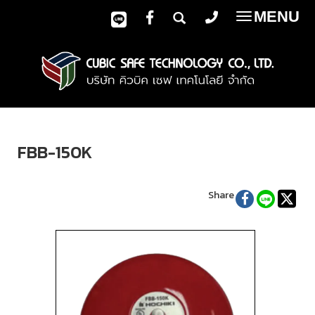
MENU
Toggle
navigatio
FBB-150K
Share