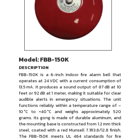
Model: FBB-150K
DESCRIPTION
FBB-150K is a 6-inch indoor fire alarm bell that
operates at 24 VDC with a current consumption of
13.5 mA. It produces a sound output of 87 dB at 10
feet or 92 dB at 1 meter, making it suitable for clear
audible alerts in emergency situations. The unit
functions reliably within a temperature range of –
10 °C to +40 °C and weighs approximately 520
grams. Its gong is made of durable aluminum, and
the mounting base is constructed from 1.2 mm thick
steel, coated with a red Munsell 7.1R3.6/12.8 finish.
The FBB-150K meets UL 464 standards for fire