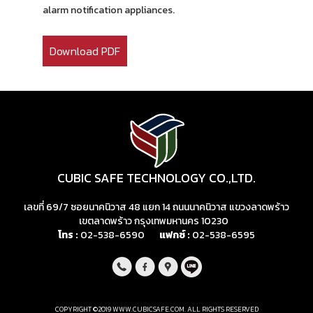
alarm notification appliances.
Download PDF
CUBIC SAFE TECHNOLOGY CO.,LTD.
เลขที่ 69/7 ซอยนาคนิวาส 48 แยก 14 ถนนนาคนิวาส แขวงลาดพร้าว
เขตลาดพร้าว กรุงเทพมหานคร 10230
โทร :
02-538-6590
แฟกซ์ :
02-538-6595
COPYRIGHT ©2019 WWW.CUBICSAFE.COM. ALL RIGHTS RESERVED