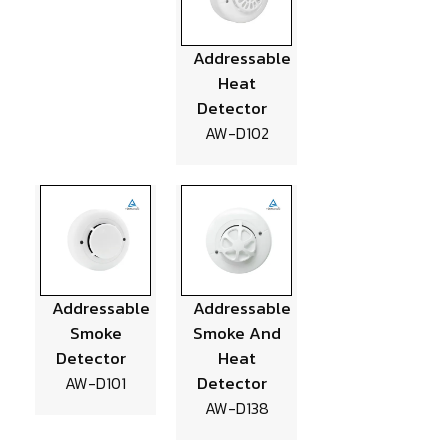
Addressable
Heat
Detector
AW-D102
Addressable
Addressable
Smoke
Smoke And
Detector
Heat
Detector
AW-D101
AW-D138