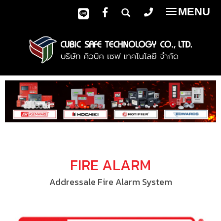
MENU
Toggle
navigatio
FIRE ALARM
Addressale Fire Alarm System