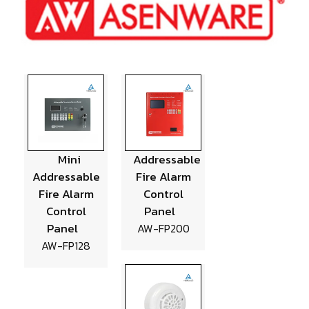
Mini
Addressable
Addressable
Fire Alarm
Fire Alarm
Control
Control
Panel
Panel
AW-FP200
AW-FP128