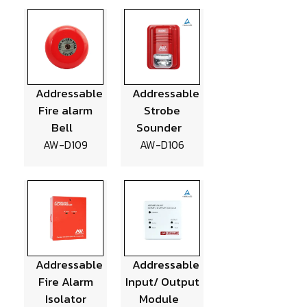
Addressable
Addressable
Fire alarm
Strobe
Bell
Sounder
AW-D109
AW-D106
Addressable
Addressable
Fire Alarm
Input/ Output
Isolator
Module