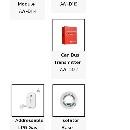
Module
AW-D119
AW-D114
Can Bus
Transmitter
AW-D122
Addressable
Isolator
LPG Gas
Base