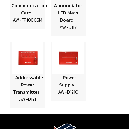
Communication
Annunciator
Card
LED Main
Board
AW-FP100GSM
AW-D117
Addressable
Power
Power
Supply
Transmitter
AW-D121C
AW-D121