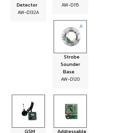
Detector
AW-D115
AW-D132A
Strobe
Sounder
Base
AW-D120
GSM
Addressable